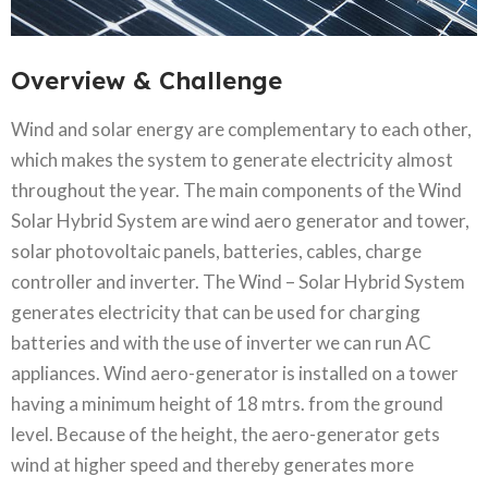
Overview & Challenge​
Wind and solar energy are complementary to each other,
which makes the system to generate electricity almost
throughout the year. The main components of the Wind
Solar Hybrid System are wind aero generator and tower,
solar photovoltaic panels, batteries, cables, charge
controller and inverter. The Wind – Solar Hybrid System
generates electricity that can be used for charging
batteries and with the use of inverter we can run AC
appliances. Wind aero-generator is installed on a tower
having a minimum height of 18 mtrs. from the ground
level. Because of the height, the aero-generator gets
wind at higher speed and thereby generates more