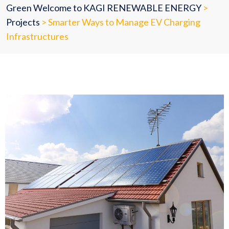
Green Welcome to KAGI RENEWABLE ENERGY
>
Projects
>
Smarter Ways to Manage EV Charging
Infrastructures