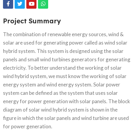
Project Summary
The combination of renewable energy sources, wind &
solar are used for generating power called as wind solar
hybrid system. This system is designed using the solar
panels and small wind turbines generators for generating
electricity. To better understand the working of solar
wind hybrid system, we must know the working of solar
energy system and wind energy system. Solar power
system can be defined as the system that uses solar
energy for power generation with solar panels. The block
diagram of solar wind hybrid system is shown in the
figure in which the solar panels and wind turbine are used
for power generation.