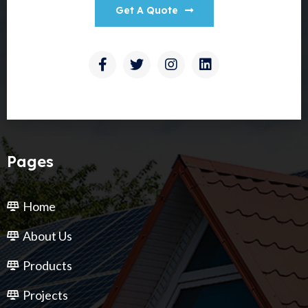
Get A Quote
Pages
Home
About Us
Products
Projects