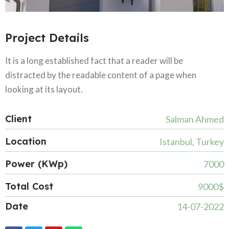
Project Details
It is a long established fact that a reader will be
distracted by the readable content of a page when
looking at its layout.
Client
Salman Ahmed
Location
Istanbul, Turkey
Power (KWp)
7000
Total Cost
9000$
Date
14-07-2022