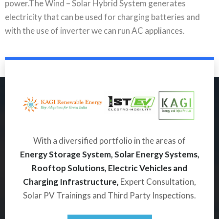
power.The Wind – Solar Hybrid System generates
electricity that can be used for charging batteries and
with the use of inverter we can run AC appliances.
With a diversified portfolio in the areas of
Energy Storage System, Solar Energy Systems,
Rooftop Solutions, Electric Vehicles and
Charging Infrastructure,
Expert Consultation,
Solar PV Trainings and Third Party Inspections.