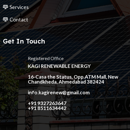
Services
Contact
Get In Touch
Registered Office
KAGI RENEWABLE ENERGY
16-Casa the Status, Opp.ATM Mall, New
Chandkheda, Ahmedabad 382424
info.kagirenew@gmail.com
+91 9327263647
+91 8511634442