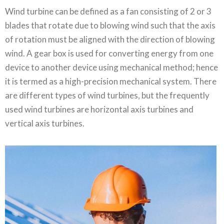
Wind turbine can be defined as a fan consisting of 2 or 3
blades that rotate due to blowing wind such that the axis
of rotation must be aligned with the direction of blowing
wind. A gear box is used for converting energy from one
device to another device using mechanical method; hence
it is termed as a high-precision mechanical system. There
are different types of wind turbines, but the frequently
used wind turbines are horizontal axis turbines and
vertical axis turbines.