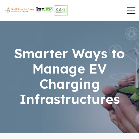
Smarter Ways to
Manage EV
Charging
Infrastructures