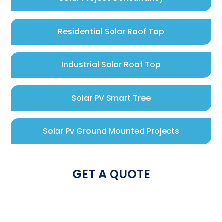
Residential Solar Roof Top
Industrial Solar Roof Top
Solar PV Smart Tree
Solar Pv Ground Mounted Projects
GET A QUOTE