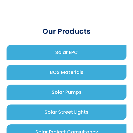
Our Products
Solar EPC
BOS Materials
Solar Pumps
Solar Street Lights
Solar Project Consultancy