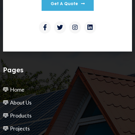
Get A Quote
Pages
Home
About Us
Products
Projects