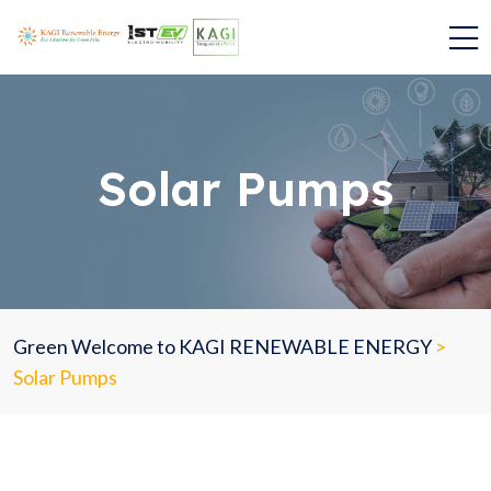
Solar Pumps
Green Welcome to KAGI RENEWABLE ENERGY
>
Solar Pumps