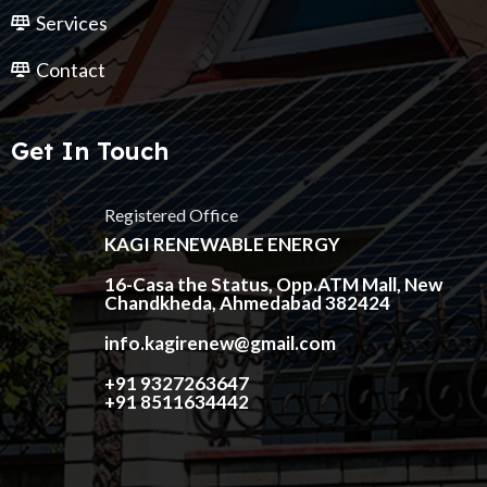
Services
Contact
Get In Touch
Registered Office
KAGI RENEWABLE ENERGY
16-Casa the Status, Opp.ATM Mall, New
Chandkheda, Ahmedabad 382424
info.kagirenew@gmail.com
+91 9327263647
+91 8511634442