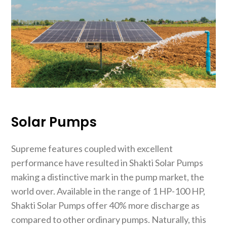
Solar Pumps
Supreme features coupled with excellent
performance have resulted in Shakti Solar Pumps
making a distinctive mark in the pump market, the
world over. Available in the range of 1 HP-100 HP,
Shakti Solar Pumps offer 40% more discharge as
compared to other ordinary pumps. Naturally, this