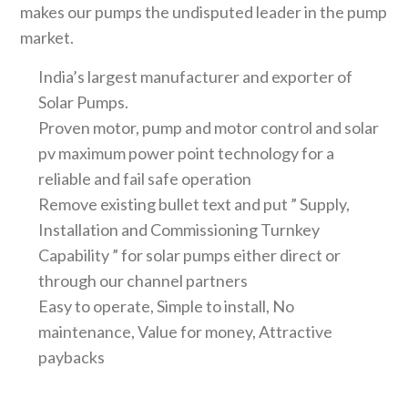
makes our pumps the undisputed leader in the pump
market.
India’s largest manufacturer and exporter of
Solar Pumps.
Proven motor, pump and motor control and solar
pv maximum power point technology for a
reliable and fail safe operation
Remove existing bullet text and put ” Supply,
Installation and Commissioning Turnkey
Capability ” for solar pumps either direct or
through our channel partners
Easy to operate, Simple to install, No
maintenance, Value for money, Attractive
paybacks