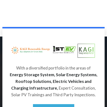
With a diversified portfolio in the areas of
Energy Storage System, Solar Energy Systems,
Rooftop Solutions, Electric Vehicles and
Charging Infrastructure,
Expert Consultation,
Solar PV Trainings and Third Party Inspections.